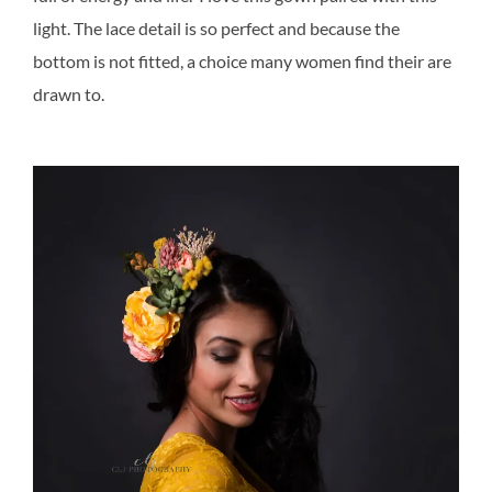
light. The lace detail is so perfect and because the
bottom is not fitted, a choice many women find their are
drawn to.