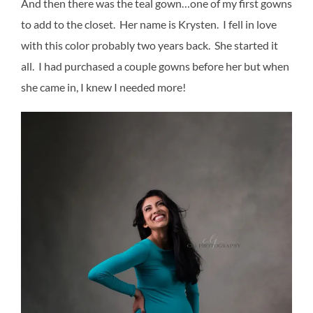
And then there was the teal gown…one of my first gowns
to add to the closet. Her name is Krysten. I fell in love
with this color probably two years back. She started it
all. I had purchased a couple gowns before her but when
she came in, I knew I needed more!