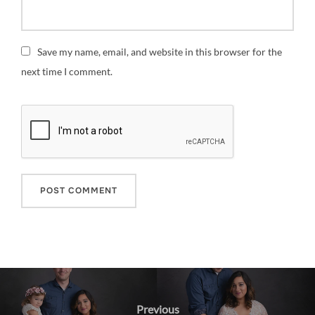
Save my name, email, and website in this browser for the
next time I comment.
Post
navigation
Previous
Previous