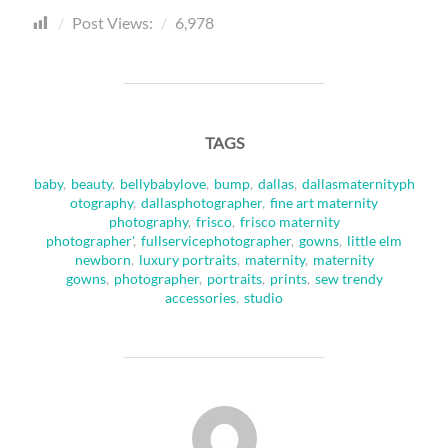
Post Views:
6,978
TAGS
baby
,
beauty
,
bellybabylove
,
bump
,
dallas
,
dallasmaternityph
otography
,
dallasphotographer
,
fine art maternity
photography
,
frisco
,
frisco maternity
photographer'
,
fullservicephotographer
,
gowns
,
little elm
newborn
,
luxury portraits
,
maternity
,
maternity
gowns
,
photographer
,
portraits
,
prints
,
sew trendy
accessories
,
studio
POST AUTHOR