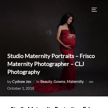
Skip
to
TOGGLE
content
Studio Maternity Portraits – Frisco
Maternity Photographer – CLJ
Photography
Posted
by
Cydnee Jex
in
Beauty
,
Gowns
,
Maternity
on
on
October 1, 2018