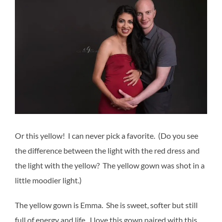
Or this yellow! I can never pick a favorite. (Do you see
the difference between the light with the red dress and
the light with the yellow? The yellow gown was shot in a
little moodier light.)
The yellow gown is Emma. She is sweet, softer but still
full of energy and life. I love this gown paired with this