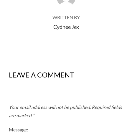
WRITTEN BY
Cydnee Jex
LEAVE A COMMENT
Your email address will not be published.
Required fields
are marked
*
Message: