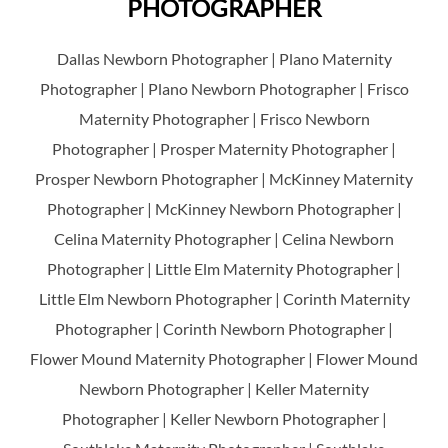
PHOTOGRAPHER
Dallas Newborn Photographer | Plano Maternity
Photographer | Plano Newborn Photographer | Frisco
Maternity Photographer | Frisco Newborn
Photographer | Prosper Maternity Photographer |
Prosper Newborn Photographer | McKinney Maternity
Photographer | McKinney Newborn Photographer |
Celina Maternity Photographer | Celina Newborn
Photographer | Little Elm Maternity Photographer |
Little Elm Newborn Photographer | Corinth Maternity
Photographer | Corinth Newborn Photographer |
Flower Mound Maternity Photographer | Flower Mound
Newborn Photographer | Keller Maternity
Photographer | Keller Newborn Photographer |