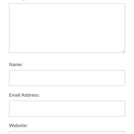
Name:
Email Address:
Website: