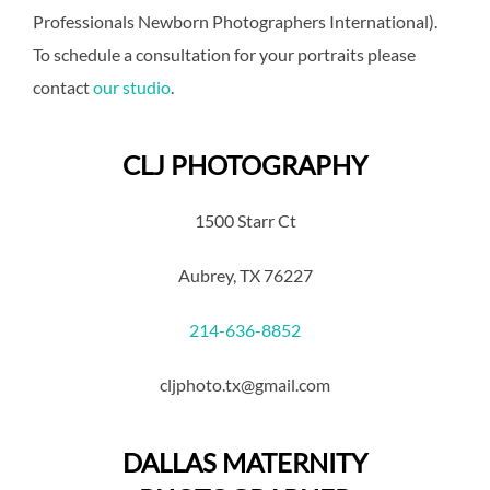
Professionals Newborn Photographers International).
To schedule a consultation for your portraits please
contact
our studio
.
CLJ PHOTOGRAPHY
1500 Starr Ct
Aubrey, TX 76227
214-636-8852
cljphoto.tx@gmail.com
DALLAS MATERNITY