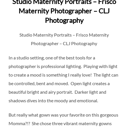
Studio Maternity Portraits – Frisco
Maternity Photographer – CLJ
Photography
Studio Maternity Portraits – Frisco Maternity
Photographer – CLJ Photography
In a studio setting, one of the best tools for a
photographer is professional lighting. Playing with light
to create a mood is something I really love! The light can
be controlled, bent and moved. Open light creates a
beautiful bright and airy portrait. Darker light and
shadows dives into the moody and emotional.
But really what gown was your favorite on this gorgeous
Momma?!? She chose three vibrant maternity gowns