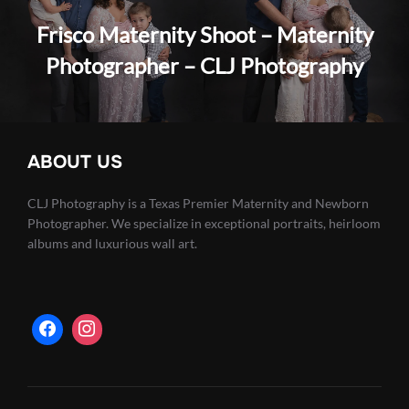
Frisco Maternity Shoot – Maternity
Photographer – CLJ Photography
ABOUT US
CLJ Photography is a Texas Premier Maternity and Newborn
Photographer. We specialize in exceptional portraits, heirloom
albums and luxurious wall art.