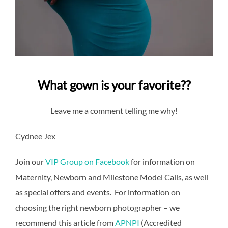
What gown is your favorite??
Leave me a comment telling me why!
Cydnee Jex
Join our
VIP Group on Facebook
for information on
Maternity, Newborn and Milestone Model Calls, as well
as special offers and events. For information on
choosing the right newborn photographer – we
recommend this article from
APNPI
(Accredited