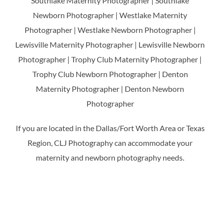
Southlake Maternity Photographer | Southlake
Newborn Photographer | Westlake Maternity
Photographer | Westlake Newborn Photographer |
Lewisville Maternity Photographer | Lewisville Newborn
Photographer | Trophy Club Maternity Photographer |
Trophy Club Newborn Photographer | Denton
Maternity Photographer | Denton Newborn
Photographer
If you are located in the Dallas/Fort Worth Area or Texas
Region, CLJ Photography can accommodate your
maternity and newborn photography needs.