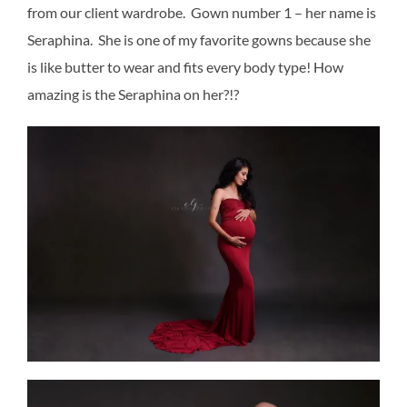
from our client wardrobe. Gown number 1 – her name is
Seraphina. She is one of my favorite gowns because she
is like butter to wear and fits every body type! How
amazing is the Seraphina on her?!?