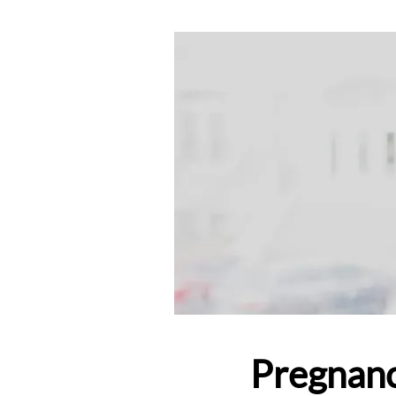
Pregnanc