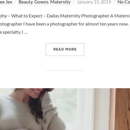
Posted
ee Jex
Beauty
,
Gowns
,
Maternity
January 15, 2019
No C
on
phy – What to Expect – Dallas Maternity Photographer A Matern
tographer I have been a photographer for almost ten years now. A
 specialty. I …
“A MATERNITY SHOOT WIT
READ MORE