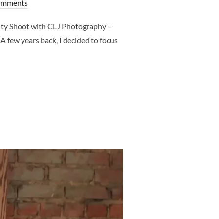
omments
ity Shoot with CLJ Photography –
 few years back, I decided to focus
H CLJ PHOTOGRAPHY – WHAT TO EXPECT – DALLAS MATERNITY 