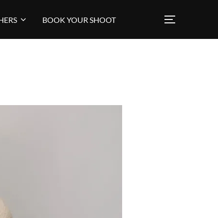
HERS
BOOK YOUR SHOOT
TOGGLE SI