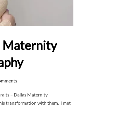
s Maternity
aphy
omments
aits – Dallas Maternity
his transformation with them. I met
RAITS – DALLAS MATERNITY PHOTOGRAPHER – CLJ PHOTOGRAP