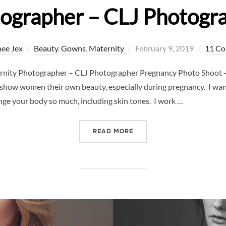
ographer – CLJ Photogr
Posted
ee Jex
Beauty
,
Gowns
,
Maternity
February 9, 2019
11 C
on
rnity Photographer – CLJ Photographer Pregnancy Photo Shoot –
 show women their own beauty, especially during pregnancy. I wa
e your body so much, including skin tones. I work …
“PREGNANCY PHOTO SHOO
READ MORE