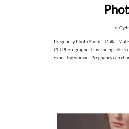
Phot
by
Cydn
Pregnancy Photo Shoot – Dallas Mate
CLJ Photographer I love being able to
expecting woman. Pregnancy can chang