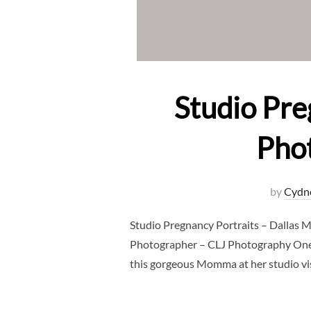
Studio Pre
Pho
by
Cydn
Studio Pregnancy Portraits – Dallas 
Photographer – CLJ Photography One o
this gorgeous Momma at her studio visi