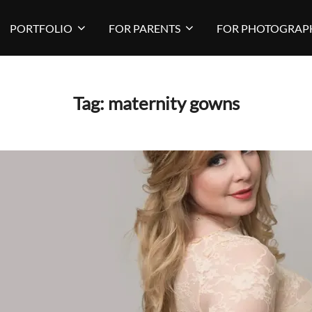
PORTFOLIO
FOR PARENTS
FOR PHOTOGRAP
Tag:
maternity gowns