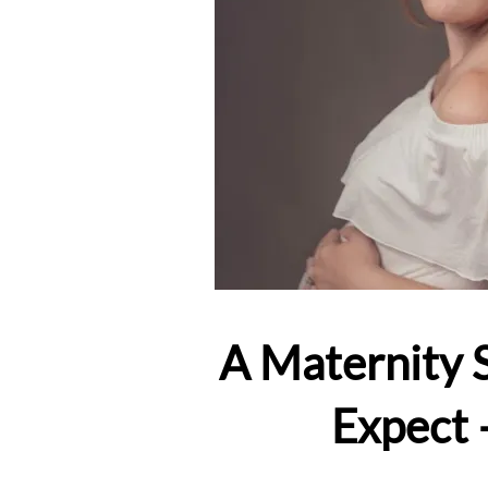
A Maternity 
Expect 