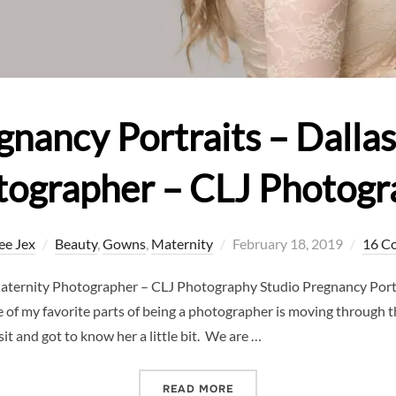
gnancy Portraits – Dalla
tographer – CLJ Photogr
Posted
ee Jex
Beauty
,
Gowns
,
Maternity
February 18, 2019
16 C
on
Maternity Photographer – CLJ Photography Studio Pregnancy Portr
f my favorite parts of being a photographer is moving through t
t and got to know her a little bit. We are …
“STUDIO PREGNANCY PORT
READ MORE