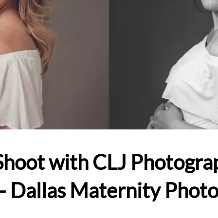
Shoot with CLJ Photogra
– Dallas Maternity Phot