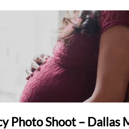
y Photo Shoot – Dallas 