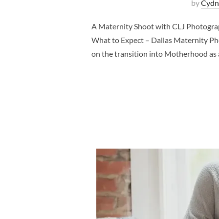
by
Cydn
A Maternity Shoot with CLJ Photogra
What to Expect – Dallas Maternity Pho
on the transition into Motherhood as a