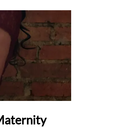
Maternity