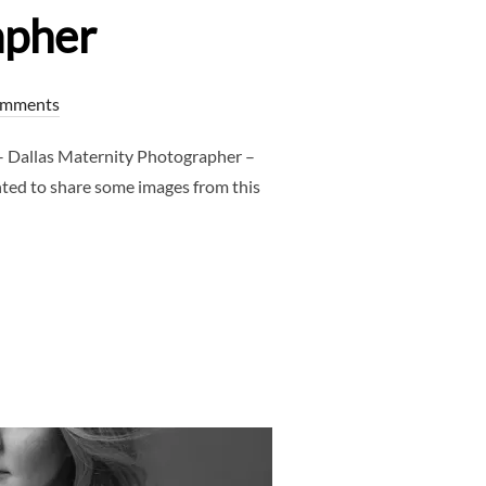
apher
omments
 Dallas Maternity Photographer –
nted to share some images from this
T – DALLAS MATERNITY PHOTOGRAPHER – CLJ PHOTOGRAPHER”