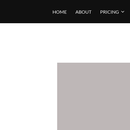
Skip
HOME
ABOUT
PRICING
to
content