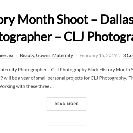
ory Month Shoot – Dalla
tographer – CLJ Photogr
Posted
ee Jex
Beauty
,
Gowns
,
Maternity
February 15, 2019
3 C
on
Maternity Photographer – CLJ Photography Black History Month S
ll be a year of small personal projects for CLJ Photography. This
 Working with these three …
“BLACK HISTORY MONTH 
READ MORE