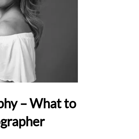
phy – What to
ographer