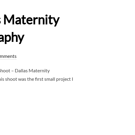
s Maternity
aphy
omments
hoot – Dallas Maternity
 shoot was the first small project I
SHOOT – DALLAS MATERNITY PHOTOGRAPHER – CLJ PHOTOGRAPH