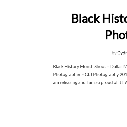
Black Hist
Pho
by
Cydn
Black History Month Shoot – Dallas 
Photographer – CLJ Photography 2019 wi
am releasing and I am so proud of it!