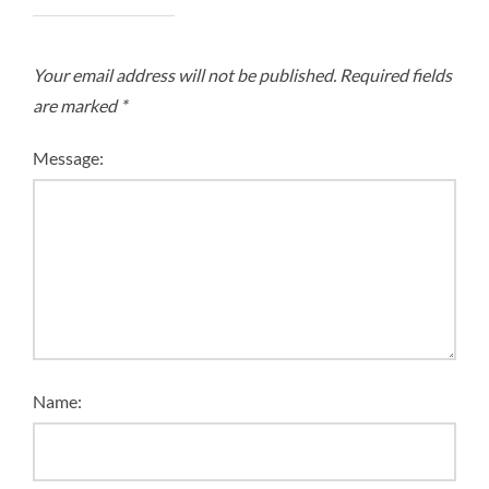
Your email address will not be published.
Required fields
are marked
*
Message:
Name: