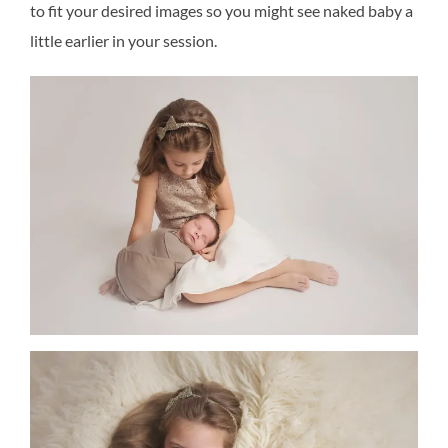
to fit your desired images so you might see naked baby a
little earlier in your session.