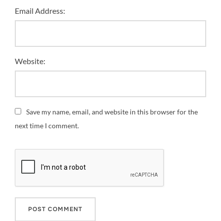
Email Address:
Website:
Save my name, email, and website in this browser for the
next time I comment.