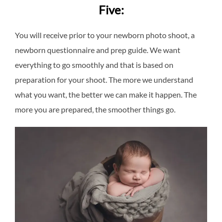
Five:
You will receive prior to your newborn photo shoot, a
newborn questionnaire and prep guide. We want
everything to go smoothly and that is based on
preparation for your shoot. The more we understand
what you want, the better we can make it happen. The
more you are prepared, the smoother things go.