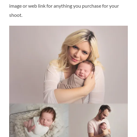
image or web link for anything you purchase for your
shoot.