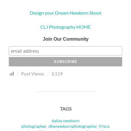
Design your Dream Newborn Shoot
CLJ Photography HOME
Join Our Community
Post Views:
3,119
TAGS
dallas newborn
photographer
,
dfwnewbornphotographer
,
frisco