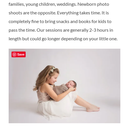
families, young children, weddings. Newborn photo
shoots are the opposite. Everything takes time. It is
completely fine to bring snacks and books for kids to
pass the time. Our sessions are generally 2-3 hours in
length but could go longer depending on your little one.
Save