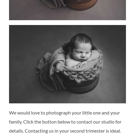
We would love to photograph your little one and your
family. Click the button below to contact our studio for
details. Contacting us in your second trimester is ideal.