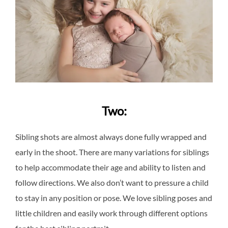
Two:
Sibling shots are almost always done fully wrapped and
early in the shoot. There are many variations for siblings
to help accommodate their age and ability to listen and
follow directions. We also don’t want to pressure a child
to stay in any position or pose. We love sibling poses and
little children and easily work through different options