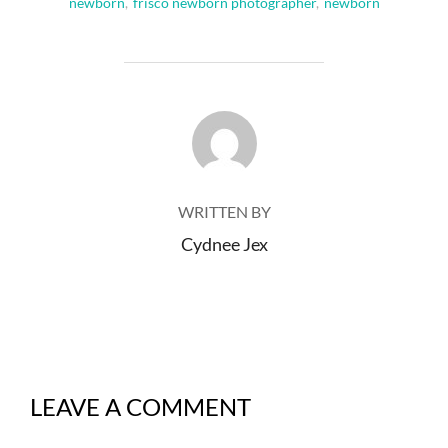
newborn
,
frisco newborn photographer
,
newborn
POST AUTHOR
WRITTEN BY
Cydnee Jex
LEAVE A COMMENT