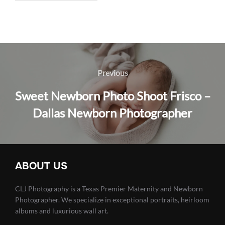
Post
navigation
Previous
Previous
Sweet Newborn Photo Shoot Frisco –
Dallas Newborn Photographer
ABOUT US
CLJ Photography is a Texas Premier Maternity and Newborn
Photographer. We specialize in exceptional portraits, heirloom
albums and luxurious wall art.