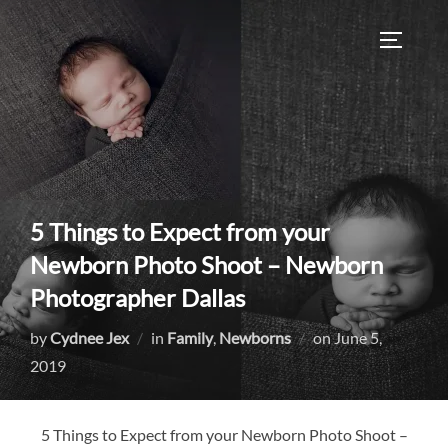
Skip
to
TOGGLE
content
5 Things to Expect from your
Newborn Photo Shoot – Newborn
Photographer Dallas
Posted
by
Cydnee Jex
in
Family
,
Newborns
on
June 5,
on
2019
5 Things to Expect from your Newborn Photo Shoot –