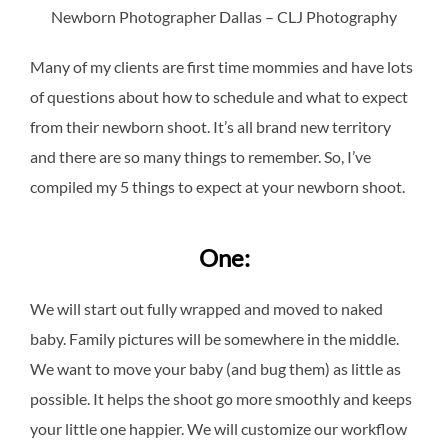
Newborn Photographer Dallas – CLJ Photography
Many of my clients are first time mommies and have lots
of questions about how to schedule and what to expect
from their newborn shoot. It’s all brand new territory
and there are so many things to remember. So, I’ve
compiled my 5 things to expect at your newborn shoot.
One:
We will start out fully wrapped and moved to naked
baby. Family pictures will be somewhere in the middle.
We want to move your baby (and bug them) as little as
possible. It helps the shoot go more smoothly and keeps
your little one happier. We will customize our workflow