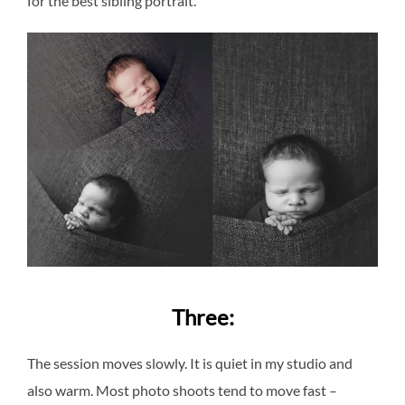
for the best sibling portrait.
Three:
The session moves slowly. It is quiet in my studio and
also warm. Most photo shoots tend to move fast –