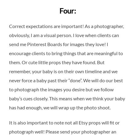
Four:
Correct expectations are important! As a photographer,
obviously, I am a visual person. I love when clients can
send me Pinterest Boards for images they love! I
encourage clients to bring things that are meaningful to
them. Or cute little props they have found. But
remember, your baby is on their own timeline and we
never force a baby past their “done”. We will do our best
to photograph the images you desire but we follow
baby’s cues closely. This means when we think your baby
has had enough, we will wrap up the photo shoot.
It is also important to note not all Etsy props will fit or
photograph well! Please send your photographer an